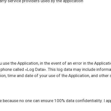
party service providers used by the application
use the Application, in the event of an error in the Applicati
r phone called «Log Data». This log data may include inform
on, time and date of your use of the Application, and other st
because no one can ensure 100% data confidentiality. I appre