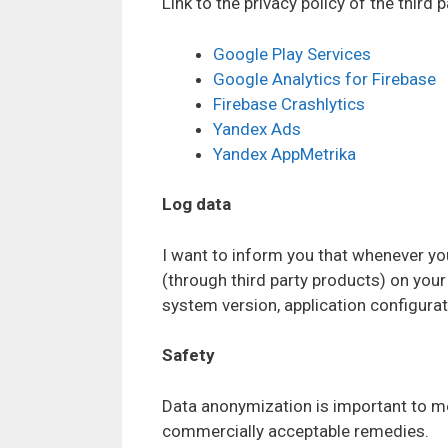
Link to the privacy policy of the third 
Google Play Services
Google Analytics for Firebase
Firebase Crashlytics
Yandex Ads
Yandex AppMetrika
Log data
I want to inform you that whenever you 
(through third party products) on you
system version, application configurati
Safety
Data anonymization is important to me 
commercially acceptable remedies.