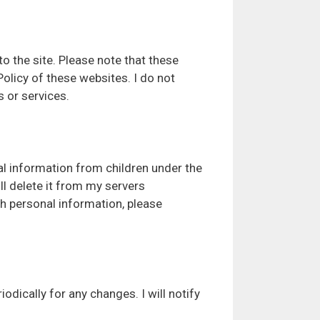
 to the site. Please note that these
olicy of these websites. I do not
s or services.
al information from children under the
ll delete it from my servers
th personal information, please
odically for any changes. I will notify