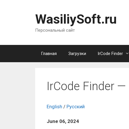
Перейти
к
WasiliySoft.ru
содержимому
Персональный сайт
Главная
Загрузки
IrCode Finder
IrCode Finder — 
English
/
Русский
June
06, 2024