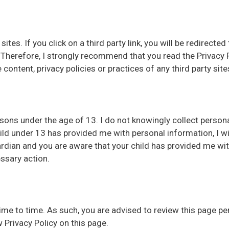
sites. If you click on a third party link, you will be redirected
 Therefore, I strongly recommend that you read the Privacy P
content, privacy policies or practices of any third party site
rsons under the age of 13. I do not knowingly collect person
ild under 13 has provided me with personal information, I wi
ardian and you are aware that your child has provided me wi
ssary action.
me to time. As such, you are advised to review this page peri
 Privacy Policy on this page.