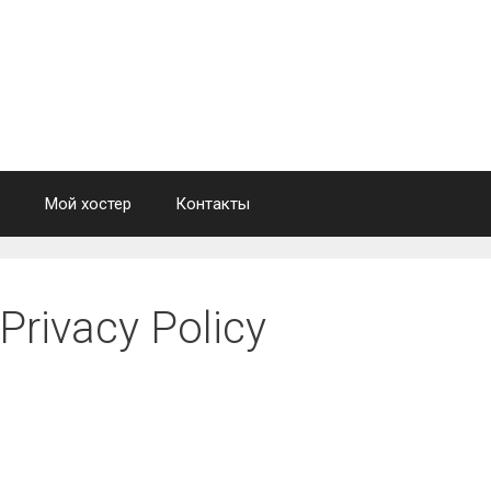
Мой хостер
Контакты
Privacy Policy