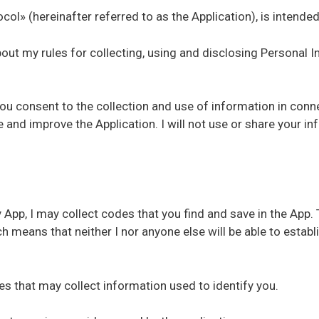
col» (hereinafter referred to as the Application), is intende
about my rules for collecting, using and disclosing Personal
you consent to the collection and use of information in conne
de and improve the Application. I will not use or share your 
App, I may collect codes that you find and save in the App. 
 means that neither I nor anyone else will be able to esta
ces that may collect information used to identify you.