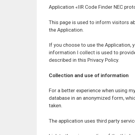
Application «IIR Code Finder NEC proto
This page is used to inform visitors 
the Application.
If you choose to use the Application, 
information I collect is used to provi
described in this Privacy Policy.
Collection and use of information
For a better experience when using my 
database in an anonymized form, which
taken.
The application uses third party servi