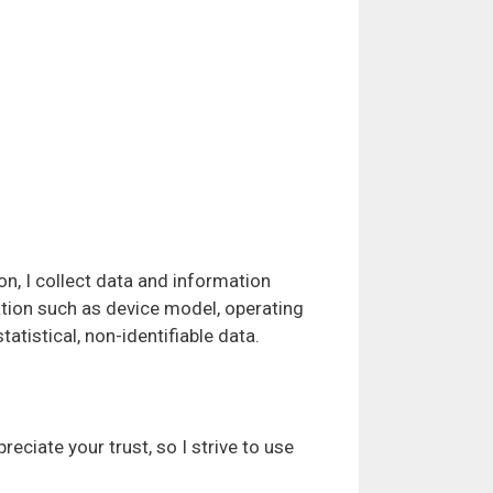
on, I collect data and information
ation such as device model, operating
atistical, non-identifiable data.
ciate your trust, so I strive to use