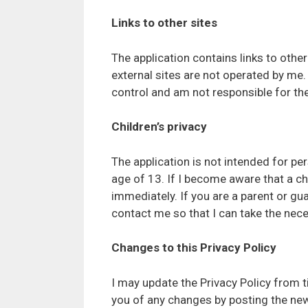
Links to other sites
The application contains links to other 
external sites are not operated by me.
control and am not responsible for the 
Children’s privacy
The application is not intended for pe
age of 13. If I become aware that a ch
immediately. If you are a parent or gu
contact me so that I can take the nece
Changes to this Privacy Policy
I may update the Privacy Policy from ti
you of any changes by posting the new