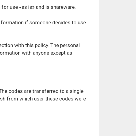
d for use «as is» and is shareware.
 Information if someone decides to use
ction with this policy. The personal
information with anyone except as
The codes are transferred to a single
blish from which user these codes were